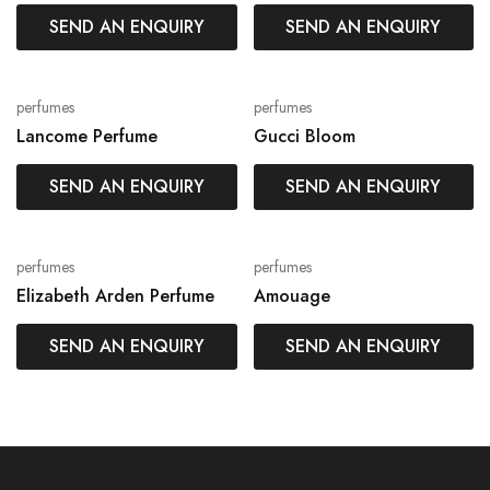
SEND AN ENQUIRY
SEND AN ENQUIRY
perfumes
perfumes
Lancome Perfume
Gucci Bloom
SEND AN ENQUIRY
SEND AN ENQUIRY
perfumes
perfumes
Elizabeth Arden Perfume
Amouage
SEND AN ENQUIRY
SEND AN ENQUIRY