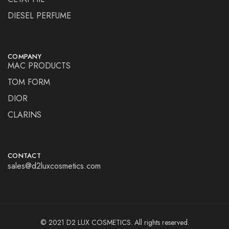
DIESEL PERFUME
COMPANY
MAC PRODUCTS
TOM FORM
DIOR
CLARINS
CONTACT
sales@d2luxcosmetics.com
© 2021 D2 LUX COSMETICS. All rights reserved.