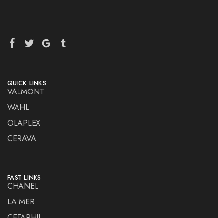
QUICK LINKS
VALMONT
WAHL
OLAPLEX
CERAVA
FAST LINKS
CHANEL
LA MER
CETAPHIL