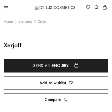
D2
Buy
LUX
quality
COSMETICS
Cosmetics
Home
perfumes
Xerjoff
online
Xerjoff
SEND AN ENQUIRY
Add to wishlist
Compare