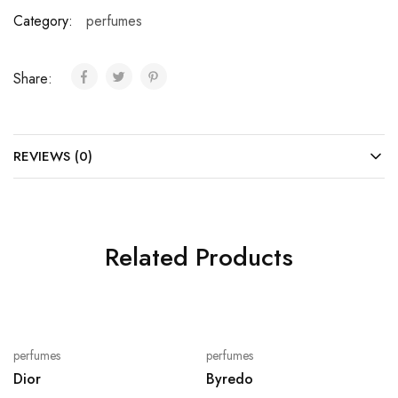
Category:
perfumes
Share:
REVIEWS (0)
Related Products
perfumes
perfumes
Dior
Byredo