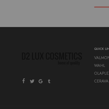
QUICK LI
VALMO
WAHL
OLAPLE
CERAVA