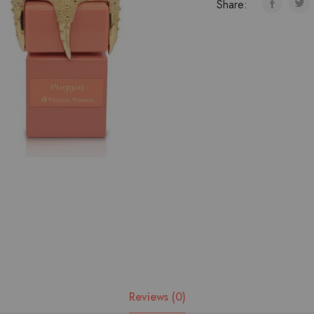
Share:
Reviews (0)