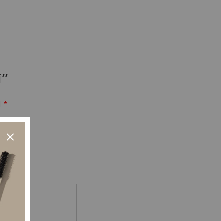
i”
d
*