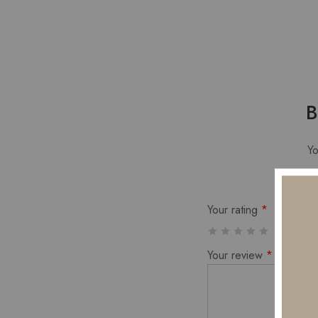
B
Yo
Your rating
*
Your review
*