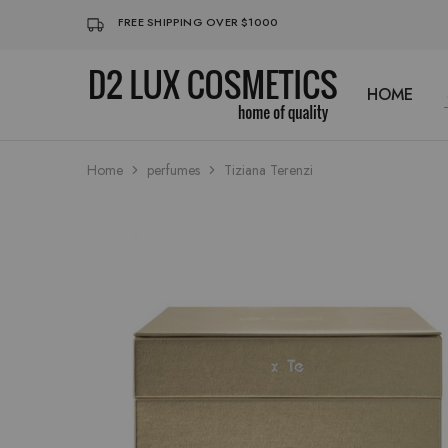
FREE SHIPPING OVER $1000
HOME
D2
Buy
LUX
quality
COSMETICS
Cosmetics
online
Home
perfumes
Tiziana Terenzi