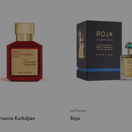
perfumes
rancis Kurkdjian
Roja