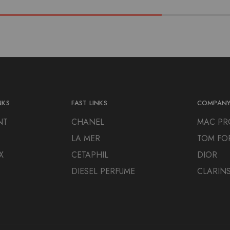
NKS
FAST LINKS
COMPAN
NT
CHANEL
MAC PR
LA MER
TOM FO
X
CETAPHIL
DIOR
DIESEL PERFUME
CLARIN