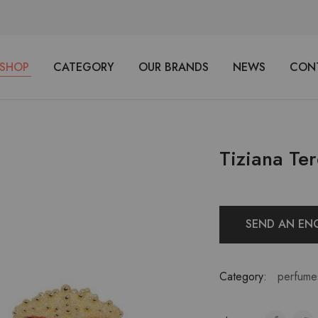
SHOP
CATEGORY
OUR BRANDS
NEWS
CON
Tiziana Ter
SEND AN EN
Category:
perfume