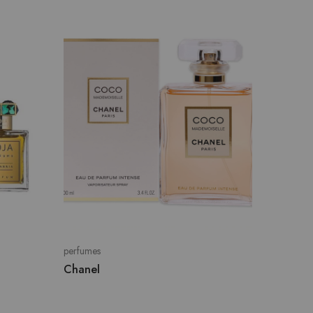
perfumes
Guerlai
perfumes
Chanel