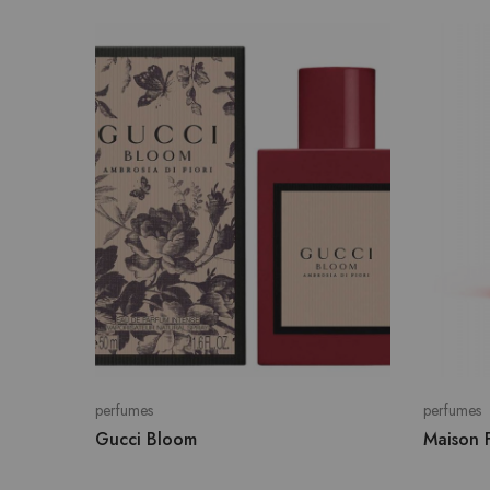
perfumes
perfumes
Gucci Bloom
Maison F