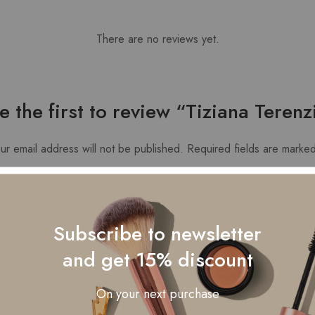
There are no reviews yet.
e the first to review “Tiziana Terenz
ur email address will not be published.
Required fields are marke
Subscribe to newsletter
and get 15% discount
On your next purchase