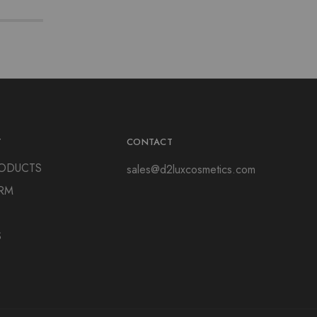
Y
CONTACT
ODUCTS
sales@d2luxcosmetics.com
RM
S