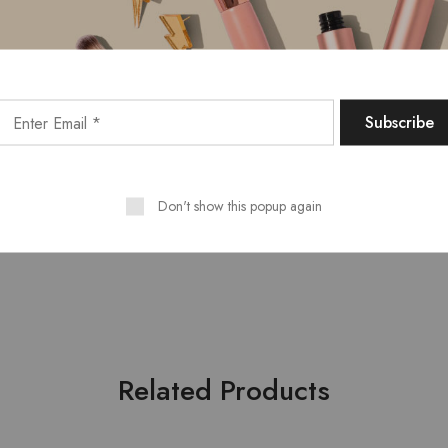
Email
*
 and website in this browser for the next time I comment.
Don't show this popup again
Related Products