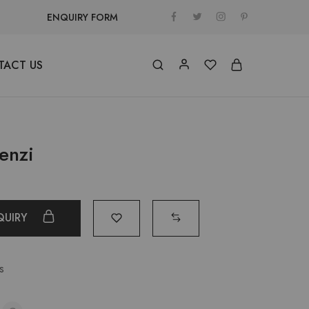
ENQUIRY FORM
TACT US
enzi
QUIRY
s