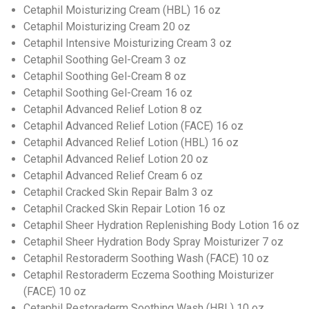
Cetaphil Moisturizing Cream (HBL) 16 oz
Cetaphil Moisturizing Cream 20 oz
Cetaphil Intensive Moisturizing Cream 3 oz
Cetaphil Soothing Gel-Cream 3 oz
Cetaphil Soothing Gel-Cream 8 oz
Cetaphil Soothing Gel-Cream 16 oz
Cetaphil Advanced Relief Lotion 8 oz
Cetaphil Advanced Relief Lotion (FACE) 16 oz
Cetaphil Advanced Relief Lotion (HBL) 16 oz
Cetaphil Advanced Relief Lotion 20 oz
Cetaphil Advanced Relief Cream 6 oz
Cetaphil Cracked Skin Repair Balm 3 oz
Cetaphil Cracked Skin Repair Lotion 16 oz
Cetaphil Sheer Hydration Replenishing Body Lotion 16 oz
Cetaphil Sheer Hydration Body Spray Moisturizer 7 oz
Cetaphil Restoraderm Soothing Wash (FACE) 10 oz
Cetaphil Restoraderm Eczema Soothing Moisturizer
(FACE) 10 oz
Cetaphil Restoraderm Soothing Wash (HBL) 10 oz