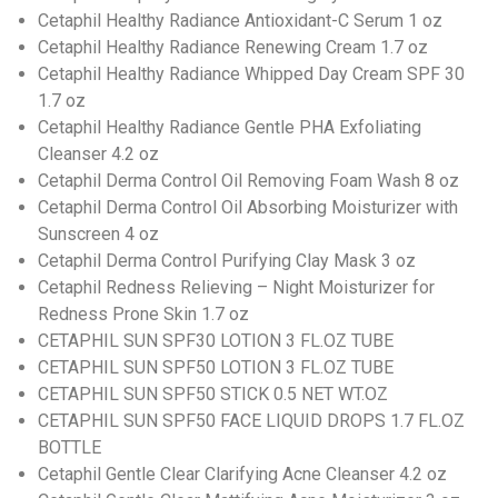
Cetaphil Healthy Radiance Antioxidant-C Serum 1 oz
Cetaphil Healthy Radiance Renewing Cream 1.7 oz
Cetaphil Healthy Radiance Whipped Day Cream SPF 30
1.7 oz
Cetaphil Healthy Radiance Gentle PHA Exfoliating
Cleanser 4.2 oz
Cetaphil Derma Control Oil Removing Foam Wash 8 oz
Cetaphil Derma Control Oil Absorbing Moisturizer with
Sunscreen 4 oz
Cetaphil Derma Control Purifying Clay Mask 3 oz
Cetaphil Redness Relieving – Night Moisturizer for
Redness Prone Skin 1.7 oz
CETAPHIL SUN SPF30 LOTION 3 FL.OZ TUBE
CETAPHIL SUN SPF50 LOTION 3 FL.OZ TUBE
CETAPHIL SUN SPF50 STICK 0.5 NET WT.OZ
CETAPHIL SUN SPF50 FACE LIQUID DROPS 1.7 FL.OZ
BOTTLE
Cetaphil Gentle Clear Clarifying Acne Cleanser 4.2 oz