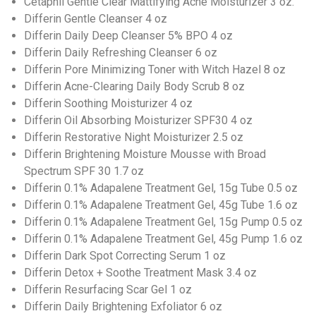
Cetaphil Gentle Clear Mattifying Acne Moisturizer 3 oz.
Differin Gentle Cleanser 4 oz
Differin Daily Deep Cleanser 5% BPO 4 oz
Differin Daily Refreshing Cleanser 6 oz
Differin Pore Minimizing Toner with Witch Hazel 8 oz
Differin Acne-Clearing Daily Body Scrub 8 oz
Differin Soothing Moisturizer 4 oz
Differin Oil Absorbing Moisturizer SPF30 4 oz
Differin Restorative Night Moisturizer 2.5 oz
Differin Brightening Moisture Mousse with Broad
Spectrum SPF 30 1.7 oz
Differin 0.1% Adapalene Treatment Gel, 15g Tube 0.5 oz
Differin 0.1% Adapalene Treatment Gel, 45g Tube 1.6 oz
Differin 0.1% Adapalene Treatment Gel, 15g Pump 0.5 oz
Differin 0.1% Adapalene Treatment Gel, 45g Pump 1.6 oz
Differin Dark Spot Correcting Serum 1 oz
Differin Detox + Soothe Treatment Mask 3.4 oz
Differin Resurfacing Scar Gel 1 oz
Differin Daily Brightening Exfoliator 6 oz