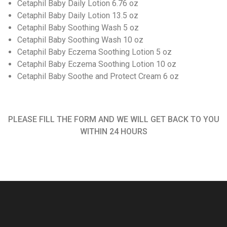
Cetaphil Baby Daily Lotion 6.76 oz
Cetaphil Baby Daily Lotion 13.5 oz
Cetaphil Baby Soothing Wash 5 oz
Cetaphil Baby Soothing Wash 10 oz
Cetaphil Baby Eczema Soothing Lotion 5 oz
Cetaphil Baby Eczema Soothing Lotion 10 oz
Cetaphil Baby Soothe and Protect Cream 6 oz
PLEASE FILL THE FORM AND WE WILL GET BACK TO YOU
WITHIN 24 HOURS