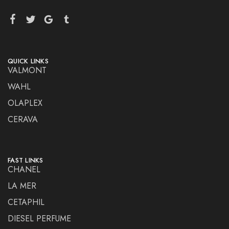
QUICK LINKS
VALMONT
WAHL
OLAPLEX
CERAVA
FAST LINKS
CHANEL
LA MER
CETAPHIL
DIESEL PERFUME