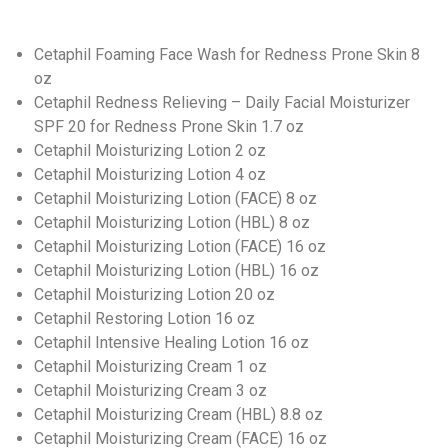
Cetaphil Foaming Face Wash for Redness Prone Skin 8
oz
Cetaphil Redness Relieving – Daily Facial Moisturizer
SPF 20 for Redness Prone Skin 1.7 oz
Cetaphil Moisturizing Lotion 2 oz
Cetaphil Moisturizing Lotion 4 oz
Cetaphil Moisturizing Lotion (FACE) 8 oz
Cetaphil Moisturizing Lotion (HBL) 8 oz
Cetaphil Moisturizing Lotion (FACE) 16 oz
Cetaphil Moisturizing Lotion (HBL) 16 oz
Cetaphil Moisturizing Lotion 20 oz
Cetaphil Restoring Lotion 16 oz
Cetaphil Intensive Healing Lotion 16 oz
Cetaphil Moisturizing Cream 1 oz
Cetaphil Moisturizing Cream 3 oz
Cetaphil Moisturizing Cream (HBL) 8.8 oz
Cetaphil Moisturizing Cream (FACE) 16 oz