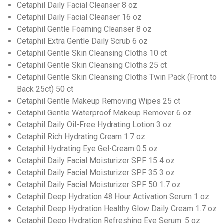
Cetaphil Daily Facial Cleanser 8 oz
Cetaphil Daily Facial Cleanser 16 oz
Cetaphil Gentle Foaming Cleanser 8 oz
Cetaphil Extra Gentle Daily Scrub 6 oz
Cetaphil Gentle Skin Cleansing Cloths 10 ct
Cetaphil Gentle Skin Cleansing Cloths 25 ct
Cetaphil Gentle Skin Cleansing Cloths Twin Pack (Front to
Back 25ct) 50 ct
Cetaphil Gentle Makeup Removing Wipes 25 ct
Cetaphil Gentle Waterproof Makeup Remover 6 oz
Cetaphil Daily Oil-Free Hydrating Lotion 3 oz
Cetaphil Rich Hydrating Cream 1.7 oz
Cetaphil Hydrating Eye Gel-Cream 0.5 oz
Cetaphil Daily Facial Moisturizer SPF 15 4 oz
Cetaphil Daily Facial Moisturizer SPF 35 3 oz
Cetaphil Daily Facial Moisturizer SPF 50 1.7 oz
Cetaphil Deep Hydration 48 Hour Activation Serum 1 oz
Cetaphil Deep Hydration Healthy Glow Daily Cream 1.7 oz
Cetaphil Deep Hydration Refreshing Eye Serum .5 oz