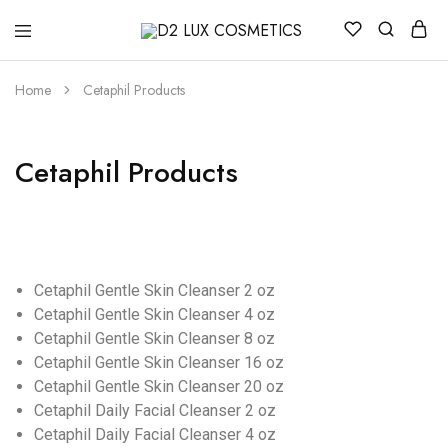
D2
Buy
LUX
quality
COSMETICS
Cosmetics
Home
Cetaphil Products
online
Cetaphil Products
Cetaphil Gentle Skin Cleanser 2 oz
Cetaphil Gentle Skin Cleanser 4 oz
Cetaphil Gentle Skin Cleanser 8 oz
Cetaphil Gentle Skin Cleanser 16 oz
Cetaphil Gentle Skin Cleanser 20 oz
Cetaphil Daily Facial Cleanser 2 oz
Cetaphil Daily Facial Cleanser 4 oz