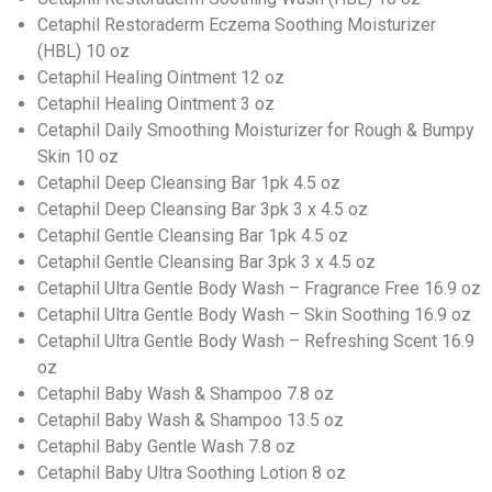
Cetaphil Restoraderm Eczema Soothing Moisturizer
(HBL) 10 oz
Cetaphil Healing Ointment 12 oz
Cetaphil Healing Ointment 3 oz
Cetaphil Daily Smoothing Moisturizer for Rough & Bumpy
Skin 10 oz
Cetaphil Deep Cleansing Bar 1pk 4.5 oz
Cetaphil Deep Cleansing Bar 3pk 3 x 4.5 oz
Cetaphil Gentle Cleansing Bar 1pk 4.5 oz
Cetaphil Gentle Cleansing Bar 3pk 3 x 4.5 oz
Cetaphil Ultra Gentle Body Wash – Fragrance Free 16.9 oz
Cetaphil Ultra Gentle Body Wash – Skin Soothing 16.9 oz
Cetaphil Ultra Gentle Body Wash – Refreshing Scent 16.9
oz
Cetaphil Baby Wash & Shampoo 7.8 oz
Cetaphil Baby Wash & Shampoo 13.5 oz
Cetaphil Baby Gentle Wash 7.8 oz
Cetaphil Baby Ultra Soothing Lotion 8 oz