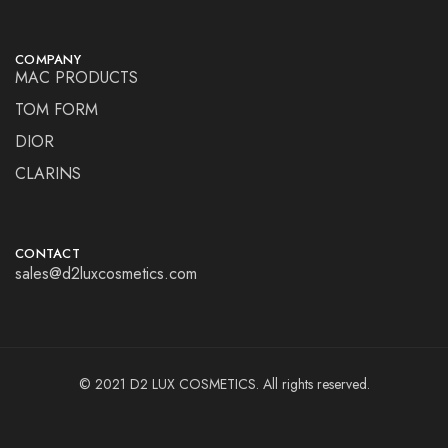
COMPANY
MAC PRODUCTS
TOM FORM
DIOR
CLARINS
CONTACT
sales@d2luxcosmetics.com
© 2021 D2 LUX COSMETICS. All rights reserved.