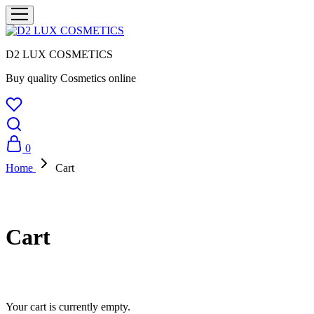
D2 LUX COSMETICS
Buy quality Cosmetics online
0
Home
Cart
Cart
Your cart is currently empty.