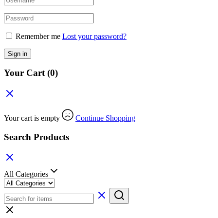
Remember me
Lost your password?
Sign in
Your Cart
(0)
Your cart is empty
Continue Shopping
Search Products
All Categories