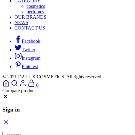
CATEGORY
cosmetics
perfumes
OUR BRANDS
NEWS
CONTACT US
Facebook
Twitter
Instagram
Pinterest
© 2021 D2 LUX COSMETICS. All rights reserved.
0
Compare products
Close
Sign in