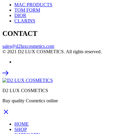
MAC PRODUCTS
TOM FORM
DIOR
CLARINS
CONTACT
sales@d2luxcosmetics.com
© 2021 D2 LUX COSMETICS. All rights reserved.
D2 LUX COSMETICS
Buy quality Cosmetics online
HOME
SHOP