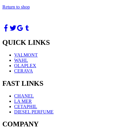
Return to shop
QUICK LINKS
VALMONT
WAHL
OLAPLEX
CERAVA
FAST LINKS
CHANEL
LA MER
CETAPHIL
DIESEL PERFUME
COMPANY