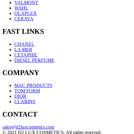
VALMONT
WAHL
OLAPLEX
CERAVA
FAST LINKS
CHANEL
LA MER
CETAPHIL
DIESEL PERFUME
COMPANY
MAC PRODUCTS
TOM FORM
DIOR
CLARINS
CONTACT
sales@d2luxcosmetics.com
© 2021 D2 LUX COSMETICS. All rights reserved.