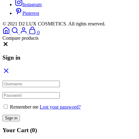
Instagram
Pinterest
© 2021 D2 LUX COSMETICS. All rights reserved.
0
Compare products
Close
Sign in
Remember me
Lost your password?
Sign in
Your Cart
(0)