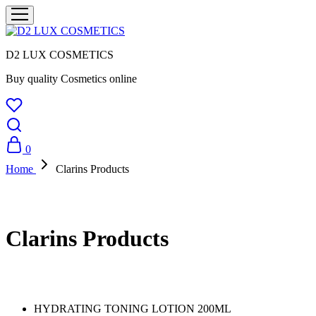
D2 LUX COSMETICS
Buy quality Cosmetics online
0
Home
Clarins Products
Clarins Products
HYDRATING TONING LOTION 200ML