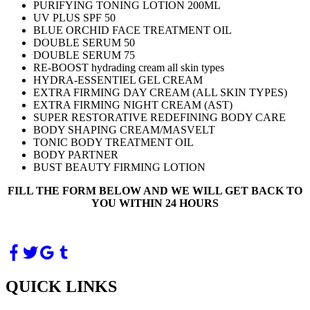
PURIFYING TONING LOTION 200ML
UV PLUS SPF 50
BLUE ORCHID FACE TREATMENT OIL
DOUBLE SERUM 50
DOUBLE SERUM 75
RE-BOOST hydrading cream all skin types
HYDRA-ESSENTIEL GEL CREAM
EXTRA FIRMING DAY CREAM (ALL SKIN TYPES)
EXTRA FIRMING NIGHT CREAM (AST)
SUPER RESTORATIVE REDEFINING BODY CARE
BODY SHAPING CREAM/MASVELT
TONIC BODY TREATMENT OIL
BODY PARTNER
BUST BEAUTY FIRMING LOTION
FILL THE FORM BELOW AND WE WILL GET BACK TO
YOU WITHIN 24 HOURS
QUICK LINKS