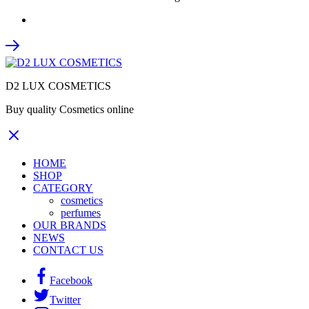
D2 LUX COSMETICS
Buy quality Cosmetics online
HOME
SHOP
CATEGORY
cosmetics
perfumes
OUR BRANDS
NEWS
CONTACT US
Facebook
Twitter