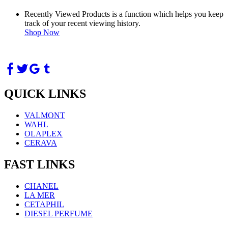
Recently Viewed Products is a function which helps you keep
track of your recent viewing history.
Shop Now
QUICK LINKS
VALMONT
WAHL
OLAPLEX
CERAVA
FAST LINKS
CHANEL
LA MER
CETAPHIL
DIESEL PERFUME