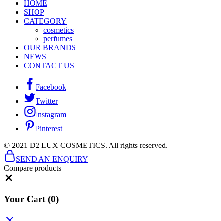
HOME
SHOP
CATEGORY
cosmetics
perfumes
OUR BRANDS
NEWS
CONTACT US
Facebook
Twitter
Instagram
Pinterest
© 2021 D2 LUX COSMETICS. All rights reserved.
SEND AN ENQUIRY
Compare products
Close
Your Cart
(0)