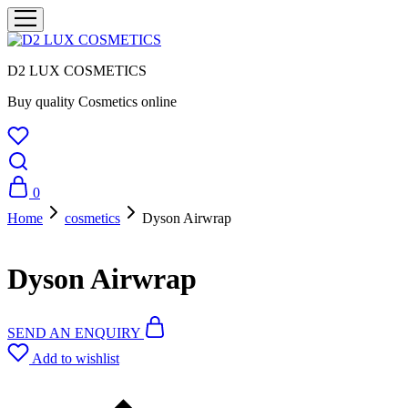
D2 LUX COSMETICS
Buy quality Cosmetics online
0
Home
cosmetics
Dyson Airwrap
Dyson Airwrap
SEND AN ENQUIRY
Add to wishlist