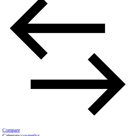
Compare
Category:
cosmetics