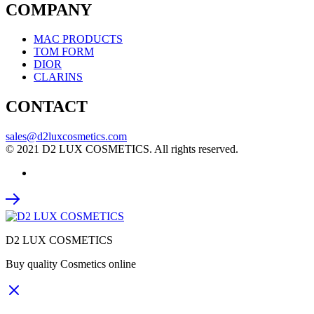
COMPANY
MAC PRODUCTS
TOM FORM
DIOR
CLARINS
CONTACT
sales@d2luxcosmetics.com
© 2021 D2 LUX COSMETICS. All rights reserved.
D2 LUX COSMETICS
Buy quality Cosmetics online