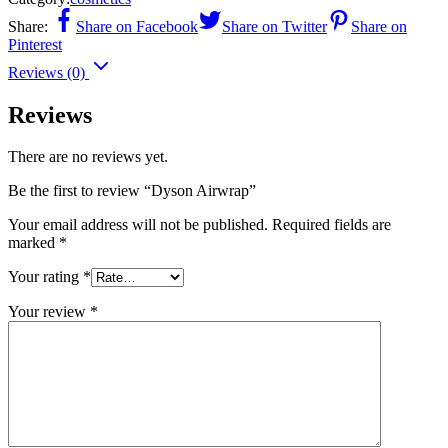
Share:
Share on Facebook
Share on Twitter
Share on
Pinterest
Reviews (0)
Reviews
There are no reviews yet.
Be the first to review “Dyson Airwrap”
Your email address will not be published.
Required fields are
marked
*
Your rating
*
Your review
*