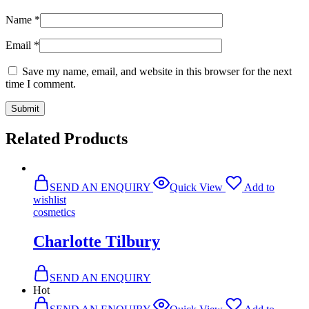
Name
*
Email
*
Save my name, email, and website in this browser for the next
time I comment.
Related Products
SEND AN ENQUIRY
Quick View
Add to
wishlist
cosmetics
Charlotte Tilbury
SEND AN ENQUIRY
Hot