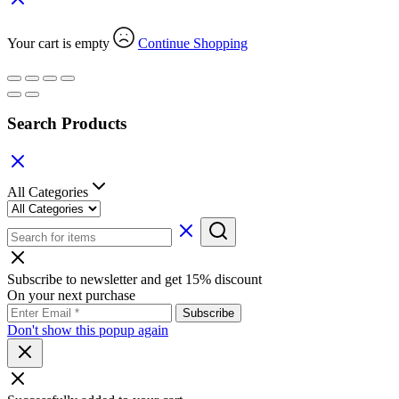
Your cart is empty
Continue Shopping
Search Products
All Categories
Subscribe to newsletter and get 15% discount
On your next purchase
Don't show this popup again