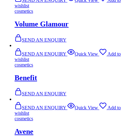
SEND AN ENQUIRY
Quick View
Add to
wishlist
cosmetics
Volume Glamour
SEND AN ENQUIRY
SEND AN ENQUIRY
Quick View
Add to
wishlist
cosmetics
Benefit
SEND AN ENQUIRY
SEND AN ENQUIRY
Quick View
Add to
wishlist
cosmetics
Avene