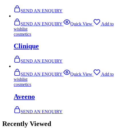
SEND AN ENQUIRY
SEND AN ENQUIRY
Quick View
Add to
wishlist
cosmetics
Clinique
SEND AN ENQUIRY
SEND AN ENQUIRY
Quick View
Add to
wishlist
cosmetics
Aveeno
SEND AN ENQUIRY
Recently Viewed