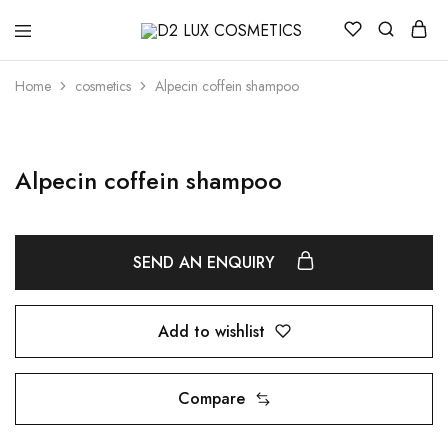
D2
Buy
LUX
quality
COSMETICS
Cosmetics
Home
cosmetics
Alpecin coffein shampoo
online
Alpecin coffein shampoo
SEND AN ENQUIRY
Add to wishlist
Compare