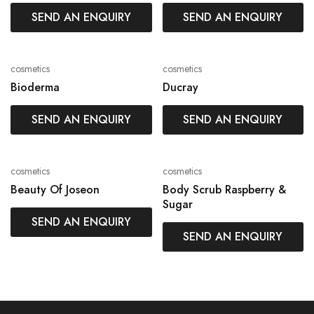
SEND AN ENQUIRY
SEND AN ENQUIRY
cosmetics
cosmetics
Bioderma
Ducray
SEND AN ENQUIRY
SEND AN ENQUIRY
cosmetics
cosmetics
Beauty Of Joseon
Body Scrub Raspberry &
Sugar
SEND AN ENQUIRY
SEND AN ENQUIRY