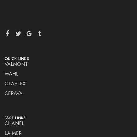
QUICK LINKS
VALMONT
WAHL
OLAPLEX
CERAVA
FAST LINKS
CHANEL
LA MER