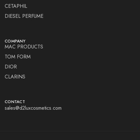
CETAPHIL
DIESEL PERFUME
COMPANY
MAC PRODUCTS
TOM FORM
DIOR
CLARINS
CONTACT
sales@d2luxcosmetics.com