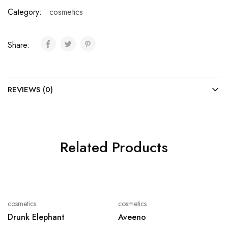
Category:
cosmetics
Share:
REVIEWS (0)
Related Products
cosmetics
cosmetics
Drunk Elephant
Aveeno