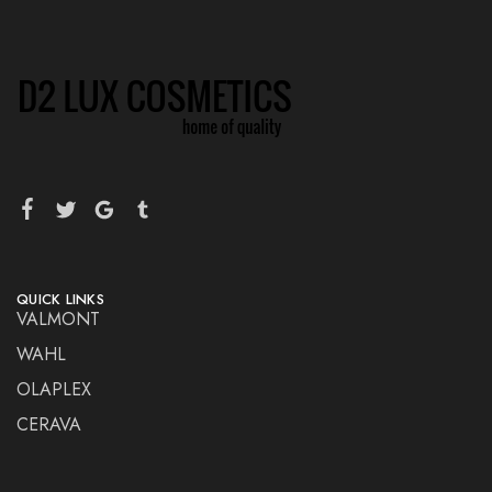
QUICK LINKS
VALMONT
WAHL
OLAPLEX
CERAVA