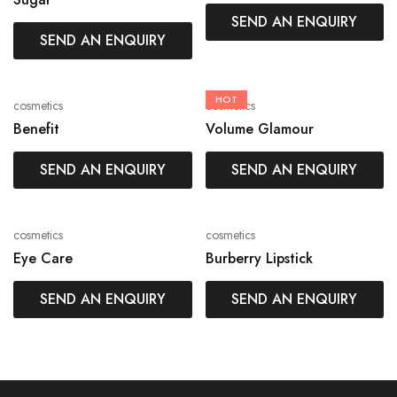
SEND AN ENQUIRY
SEND AN ENQUIRY
HOT
cosmetics
cosmetics
Benefit
Volume Glamour
SEND AN ENQUIRY
SEND AN ENQUIRY
cosmetics
cosmetics
Eye Care
Burberry Lipstick
SEND AN ENQUIRY
SEND AN ENQUIRY