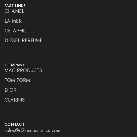
FAST LINKS
CHANEL
LA MER
CETAPHIL
DIESEL PERFUME
COMPANY
MAC PRODUCTS
TOM FORM
DIOR
CLARINS
CONTACT
sales@d2luxcosmetics.com