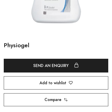
Physiogel
SEND AN ENQUIRY
Add to wishlist
Compare