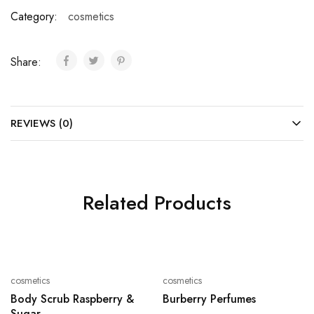
Category:
cosmetics
Share:
REVIEWS (0)
Related Products
cosmetics
cosmetics
Body Scrub Raspberry &
Burberry Perfumes
Sugar