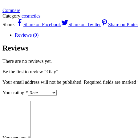
Compare
Category:
cosmetics
Share:
Share on Facebook
Share on Twitter
Share on Pinter
Reviews (0)
Reviews
There are no reviews yet.
Be the first to review “Olay”
Your email address will not be published.
Required fields are marked
Your rating
*
Your review
*