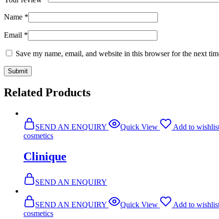
Name
*
Email
*
Save my name, email, and website in this browser for the next ti
Related Products
SEND AN ENQUIRY
Quick View
Add to wishlis
cosmetics
Clinique
SEND AN ENQUIRY
SEND AN ENQUIRY
Quick View
Add to wishlis
cosmetics