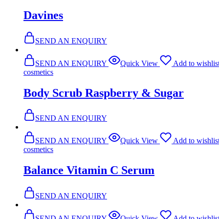
Davines
SEND AN ENQUIRY
SEND AN ENQUIRY
Quick View
Add to wishlis
cosmetics
Body Scrub Raspberry & Sugar
SEND AN ENQUIRY
SEND AN ENQUIRY
Quick View
Add to wishlis
cosmetics
Balance Vitamin C Serum
SEND AN ENQUIRY
SEND AN ENQUIRY
Quick View
Add to wishlis