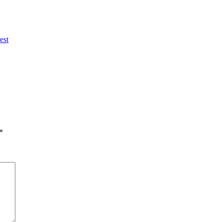
est
*