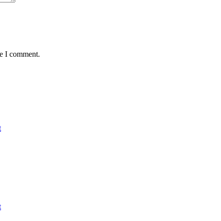
me I comment.
t
t