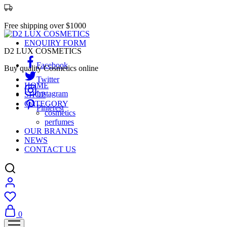
Free shipping over $1000
ENQUIRY FORM
D2 LUX COSMETICS
Facebook
Buy quality Cosmetics online
Twitter
HOME
Instagram
SHOP
CATEGORY
Pinterest
cosmetics
perfumes
OUR BRANDS
NEWS
CONTACT US
0