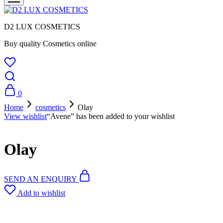
D2 LUX COSMETICS
Buy quality Cosmetics online
0
Home
cosmetics
Olay
View wishlist
“Avene” has been added to your wishlist
Olay
SEND AN ENQUIRY
Add to wishlist