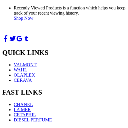
Recently Viewed Products is a function which helps you keep
track of your recent viewing history.
Shop Now
QUICK LINKS
VALMONT
WAHL
OLAPLEX
CERAVA
FAST LINKS
CHANEL
LA MER
CETAPHIL
DIESEL PERFUME