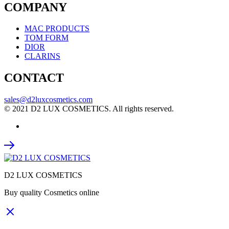
COMPANY
MAC PRODUCTS
TOM FORM
DIOR
CLARINS
CONTACT
sales@d2luxcosmetics.com
© 2021 D2 LUX COSMETICS. All rights reserved.
D2 LUX COSMETICS
Buy quality Cosmetics online