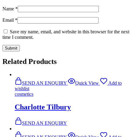
Name
*
Email
*
Save my name, email, and website in this browser for the next
time I comment.
Related Products
SEND AN ENQUIRY
Quick View
Add to
wishlist
cosmetics
Charlotte Tilbury
SEND AN ENQUIRY