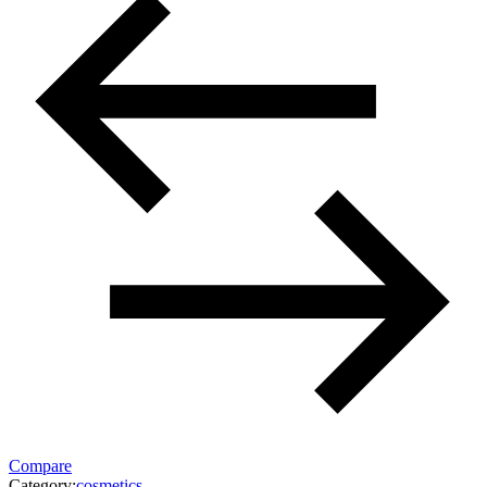
Compare
Category:
cosmetics