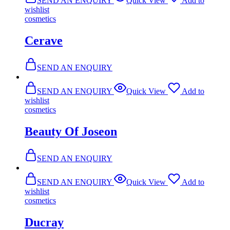
SEND AN ENQUIRY
Quick View
Add to
wishlist
cosmetics
Cerave
SEND AN ENQUIRY
SEND AN ENQUIRY
Quick View
Add to
wishlist
cosmetics
Beauty Of Joseon
SEND AN ENQUIRY
SEND AN ENQUIRY
Quick View
Add to
wishlist
cosmetics
Ducray