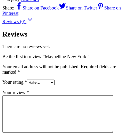
Share:
Share on Facebook
Share on Twitter
Share on
Pinterest
Reviews (0)
Reviews
There are no reviews yet.
Be the first to review “Maybelline New York”
Your email address will not be published.
Required fields are
marked
*
Your rating
*
Your review
*