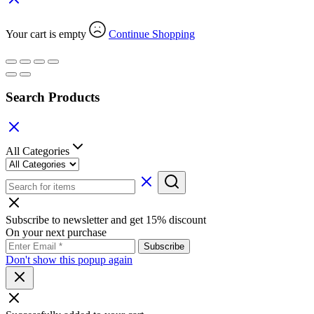
Your cart is empty
Continue Shopping
Search Products
All Categories
Subscribe to newsletter and get 15% discount
On your next purchase
Don't show this popup again