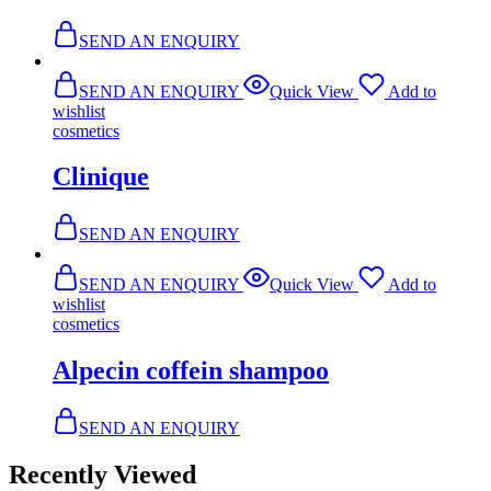
SEND AN ENQUIRY
SEND AN ENQUIRY
Quick View
Add to
wishlist
cosmetics
Clinique
SEND AN ENQUIRY
SEND AN ENQUIRY
Quick View
Add to
wishlist
cosmetics
Alpecin coffein shampoo
SEND AN ENQUIRY
Recently Viewed