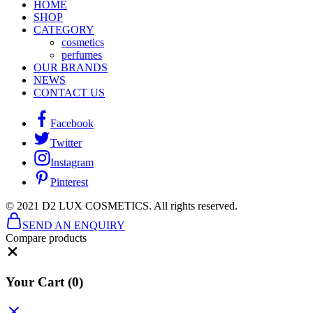
HOME
SHOP
CATEGORY
cosmetics
perfumes
OUR BRANDS
NEWS
CONTACT US
Facebook
Twitter
Instagram
Pinterest
© 2021 D2 LUX COSMETICS. All rights reserved.
SEND AN ENQUIRY
Compare products
Close
Your Cart
(0)