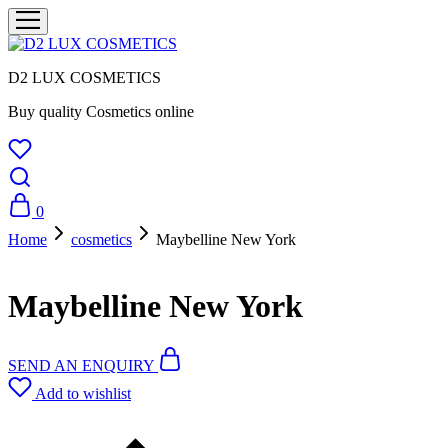
D2 LUX COSMETICS
Buy quality Cosmetics online
0
Home
cosmetics
Maybelline New York
Maybelline New York
SEND AN ENQUIRY
Add to wishlist