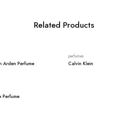
Related Products
perfumes
th Arden Perfume
Calvin Klein
 Perfume