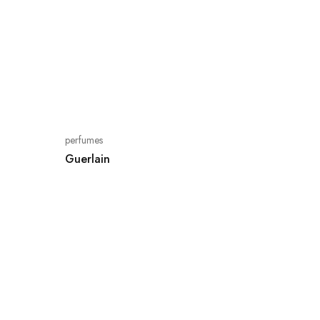
perfumes
Guerlain