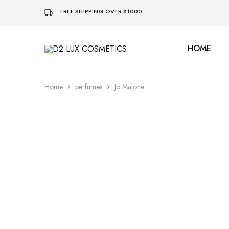
FREE SHIPPING OVER $1000
HOME
D2
Buy
LUX
quality
COSMETICS
Cosmetics
online
Home
perfumes
Jo Malone