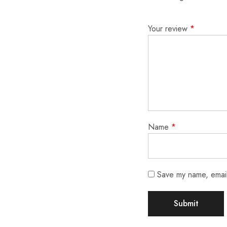
Your review
*
Name
*
Save my name, email,