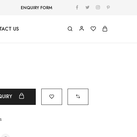
ENQUIRY FORM
TACT US
QUIRY
s