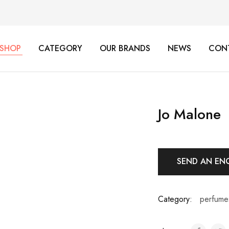
SHOP
CATEGORY
OUR BRANDS
NEWS
CON
Jo Malone
SEND AN EN
Category:
perfume