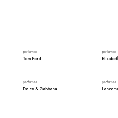
perfumes
perfumes
Tom Ford
Elizabe
perfumes
perfumes
Dolce & Gabbana
Lancome