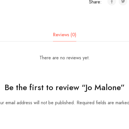
Share:
Reviews (0)
There are no reviews yet.
Be the first to review “Jo Malone”
ur email address will not be published.
Required fields are marke