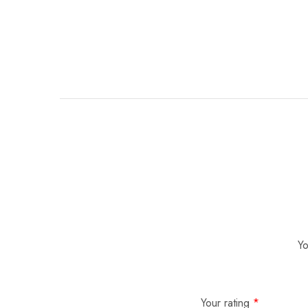
Yo
Your rating
*