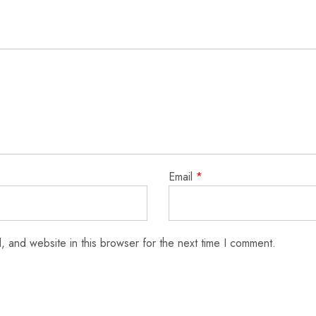
Email
*
 and website in this browser for the next time I comment.