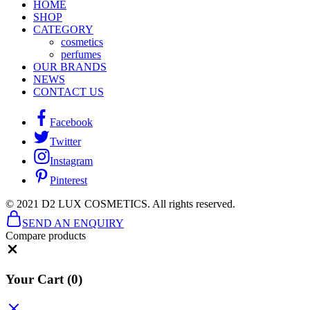
HOME
SHOP
CATEGORY
cosmetics
perfumes
OUR BRANDS
NEWS
CONTACT US
Facebook
Twitter
Instagram
Pinterest
© 2021 D2 LUX COSMETICS. All rights reserved.
SEND AN ENQUIRY
Compare products
Close
Your Cart
(0)