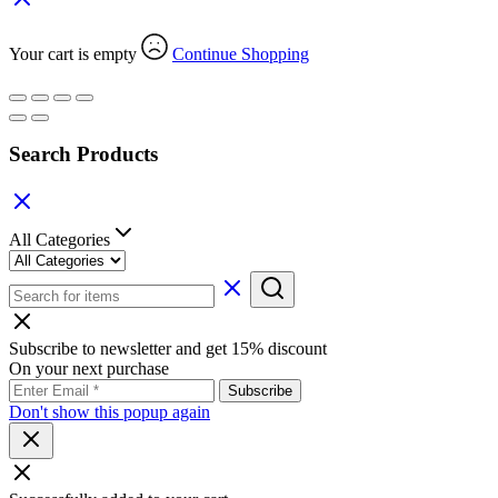
Your cart is empty
Continue Shopping
Search Products
All Categories
Subscribe to newsletter and get 15% discount
On your next purchase
Don't show this popup again