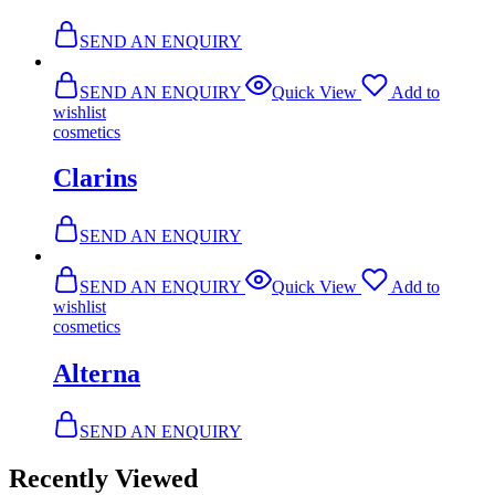
SEND AN ENQUIRY
SEND AN ENQUIRY
Quick View
Add to
wishlist
cosmetics
Clarins
SEND AN ENQUIRY
SEND AN ENQUIRY
Quick View
Add to
wishlist
cosmetics
Alterna
SEND AN ENQUIRY
Recently Viewed