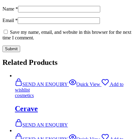
Name
*
Email
*
Save my name, email, and website in this browser for the next
time I comment.
Related Products
SEND AN ENQUIRY
Quick View
Add to
wishlist
cosmetics
Cerave
SEND AN ENQUIRY