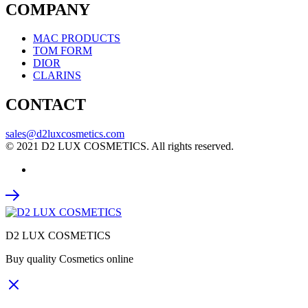
COMPANY
MAC PRODUCTS
TOM FORM
DIOR
CLARINS
CONTACT
sales@d2luxcosmetics.com
© 2021 D2 LUX COSMETICS. All rights reserved.
D2 LUX COSMETICS
Buy quality Cosmetics online