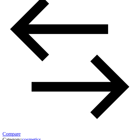
Compare
Category:
cosmetics