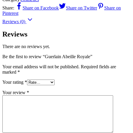
Share:
Share on Facebook
Share on Twitter
Share on
Pinterest
Reviews (0)
Reviews
There are no reviews yet.
Be the first to review “Guerlain Abeille Royale”
Your email address will not be published.
Required fields are
marked
*
Your rating
*
Your review
*