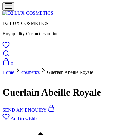
D2 LUX COSMETICS
Buy quality Cosmetics online
0
Home
cosmetics
Guerlain Abeille Royale
Guerlain Abeille Royale
SEND AN ENQUIRY
Add to wishlist