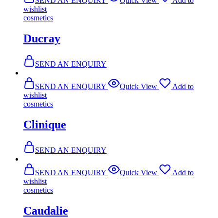
SEND AN ENQUIRY
Quick View
Add to
wishlist
cosmetics
Ducray
SEND AN ENQUIRY
SEND AN ENQUIRY
Quick View
Add to
wishlist
cosmetics
Clinique
SEND AN ENQUIRY
SEND AN ENQUIRY
Quick View
Add to
wishlist
cosmetics
Caudalie