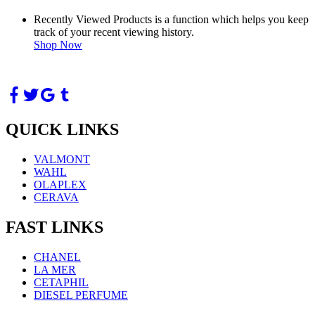
Recently Viewed Products is a function which helps you keep
track of your recent viewing history.
Shop Now
QUICK LINKS
VALMONT
WAHL
OLAPLEX
CERAVA
FAST LINKS
CHANEL
LA MER
CETAPHIL
DIESEL PERFUME