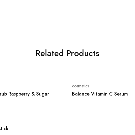
Related Products
cosmetics
rub Raspberry & Sugar
Balance Vitamin C Serum
stick