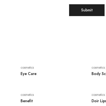
cosmetics
cosmetics
Eye Care
Body Sc
cosmetics
cosmetics
Benefit
Doir Lip