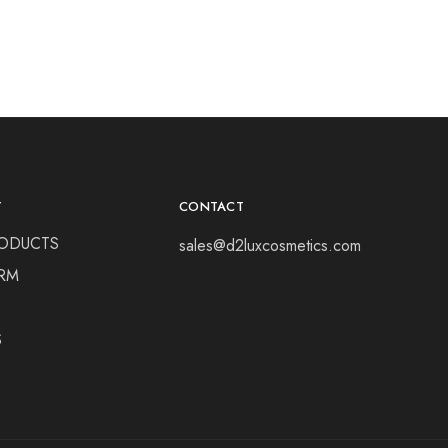
Y
CONTACT
ODUCTS
sales@d2luxcosmetics.com
RM
S