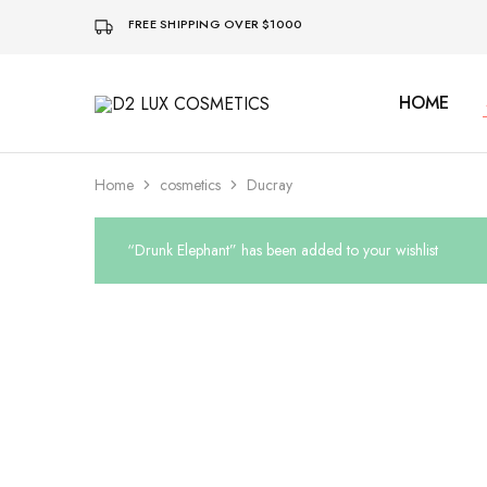
FREE SHIPPING OVER $1000
HOME
D2
Buy
LUX
quality
COSMETICS
Cosmetics
online
Home
cosmetics
Ducray
“Drunk Elephant” has been added to your wishlist