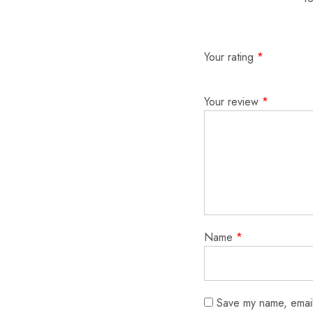
Your rating
*
Your review
*
Name
*
Save my name, email,