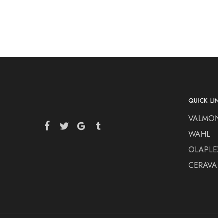
QUICK LI
VALMO
WAHL
OLAPLE
CERAVA