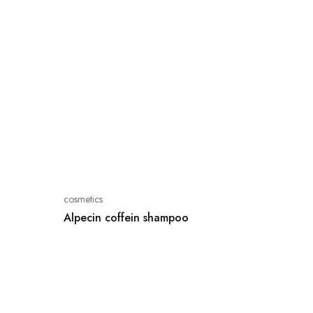
cosmetics
Alpecin coffein shampoo