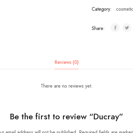
Category:
cosmeti
Share:
Reviews (0)
There are no reviews yet.
Be the first to review “Ducray”
ur email address will not be published.
Required fields are marke