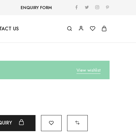
ENQUIRY FORM
TACT US
View wishlist
QUIRY