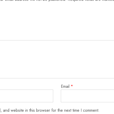
Email
*
 and website in this browser for the next time I comment.