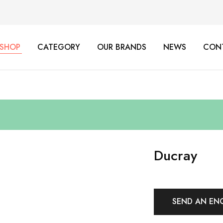
SHOP
CATEGORY
OUR BRANDS
NEWS
CON
Ducray
SEND AN EN