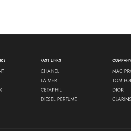
NKS
FAST LINKS
COMPAN
NT
CHANEL
MAC PR
LA MER
TOM FO
X
CETAPHIL
DIOR
DIESEL PERFUME
CLARIN