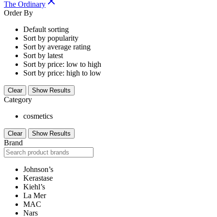
The Ordinary
Order By
Default sorting
Sort by popularity
Sort by average rating
Sort by latest
Sort by price: low to high
Sort by price: high to low
Clear
Show Results
Category
cosmetics
Clear
Show Results
Brand
Johnson’s
Kerastase
Kiehl’s
La Mer
MAC
Nars