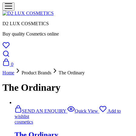
D2 LUX COSMETICS
Buy quality Cosmetics online
0
Home
Product Brands
The Ordinary
The Ordinary
SEND AN ENQUIRY
Quick View
Add to
wishlist
cosmetics
The Ordinary