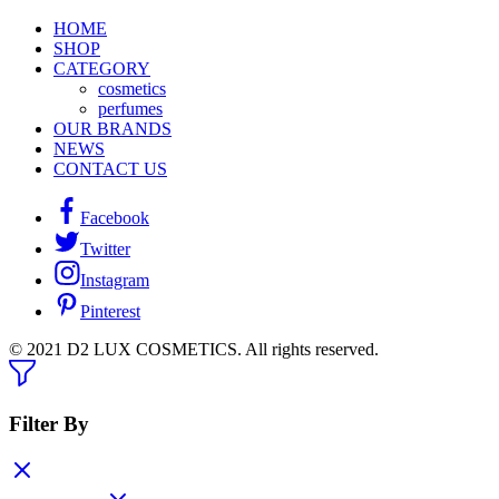
HOME
SHOP
CATEGORY
cosmetics
perfumes
OUR BRANDS
NEWS
CONTACT US
Facebook
Twitter
Instagram
Pinterest
© 2021 D2 LUX COSMETICS. All rights reserved.
Filter By