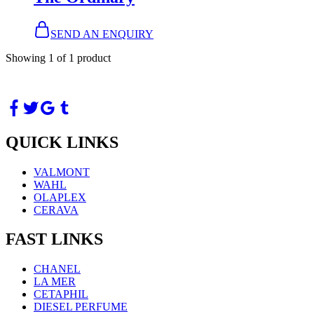
SEND AN ENQUIRY
Showing
1
of
1
product
QUICK LINKS
VALMONT
WAHL
OLAPLEX
CERAVA
FAST LINKS
CHANEL
LA MER
CETAPHIL
DIESEL PERFUME