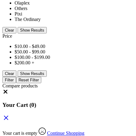
Olaplex
Others
Pixi
The Ordinary
Clear
Show Results
Price
$
10.00
-
$
49.00
$
50.00
-
$
99.00
$
100.00
-
$
199.00
$
200.00
+
Clear
Show Results
Filter
Reset Filter
Compare products
Close
Your Cart
(0)
Your cart is empty
Continue Shopping