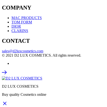
COMPANY
MAC PRODUCTS
TOM FORM
DIOR
CLARINS
CONTACT
sales@d2luxcosmetics.com
© 2021 D2 LUX COSMETICS. All rights reserved.
D2 LUX COSMETICS
Buy quality Cosmetics online